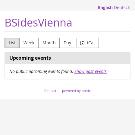
Skip to
English
Deutsch
main
content
BSidesVienna
List
Week
Month
Day
iCal
Upcoming events
No public upcoming events found.
Show past events
Contact
powered by pretix