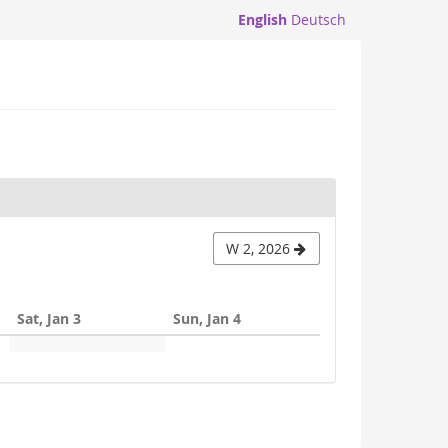
English
Deutsch
W 2, 2026
Sat, Jan 3
Sun, Jan 4