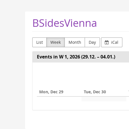
Skip to
main
content
BSidesVienna
List
Week
Month
Day
iCal
Events in W 1, 2026 (29.12. – 04.01.)
Select
a
week
Mon, Dec 29
Tue, Dec 30
to
display