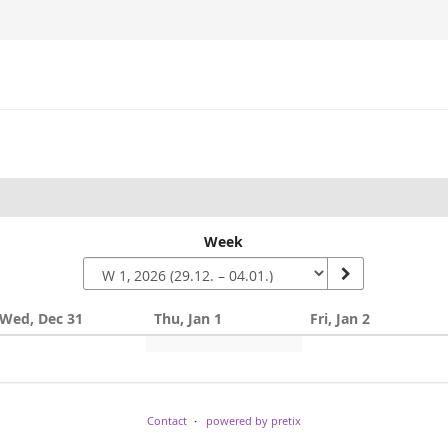
Week
Wed, Dec 31
Thu, Jan 1
Fri, Jan 2
Contact
powered by pretix