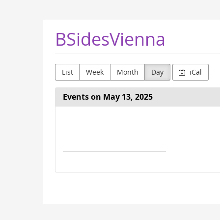
Skip to
main
content
BSidesVienna
List
Week
Month
Day
iCal
Events on May 13, 2025
Select
a
date
to
display