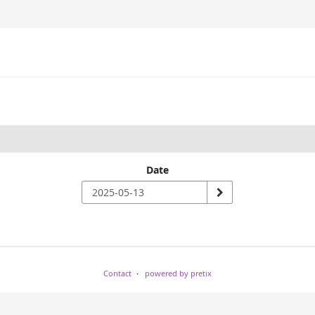
Date
Contact
powered by pretix