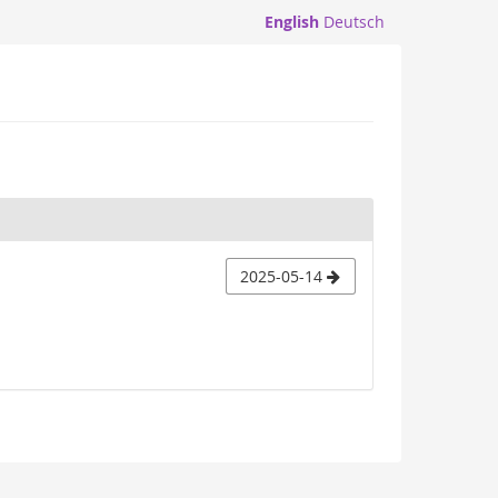
English
Deutsch
2025-05-14